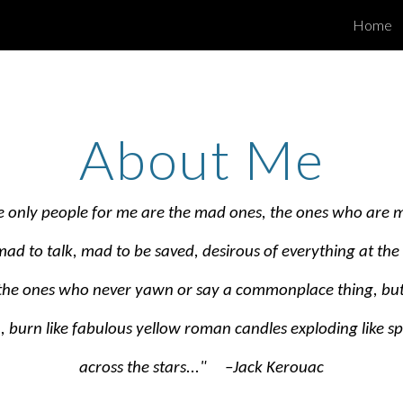
Home
ip to main content
Skip to navigat
About Me
he only people for me are the mad ones, the ones who are 
 mad to talk, mad to be saved, desirous of everything at th
 the ones who never yawn or say a commonplace thing, but
, burn like fabulous yellow roman candles exploding like sp
across the stars..." –Jack Kerouac