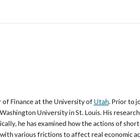
of Finance at the University of
Utah
. Prior to 
Washington University in St. Louis. His research 
fically, he has examined how the actions of shor
ith various frictions to affect real economic ac