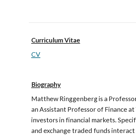
Curriculum Vitae
CV
Biography
Matthew Ringgenberg is a Professor 
an Assistant Professor of Finance at 
investors in financial markets. Speci
and exchange traded funds interact w