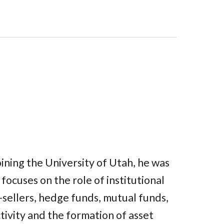
joining the University of Utah, he was
focuses on the role of institutional
t-sellers, hedge funds, mutual funds,
tivity and the formation of asset