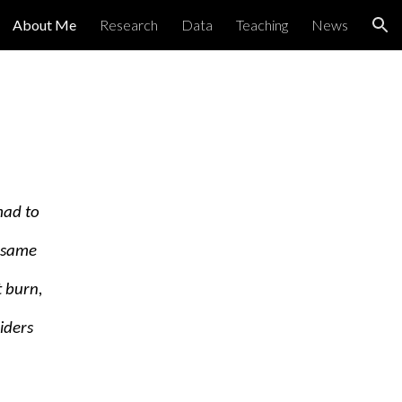
About Me
Research
Data
Teaching
News
ion
mad to
e same
 burn,
iders