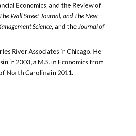
nancial Economics, and the Review of
The Wall Street Journal, and The New
anagement Science,
and the
Journal of
les River Associates in Chicago. He
in in 2003, a M.S. in Economics from
of North Carolina in 2011.