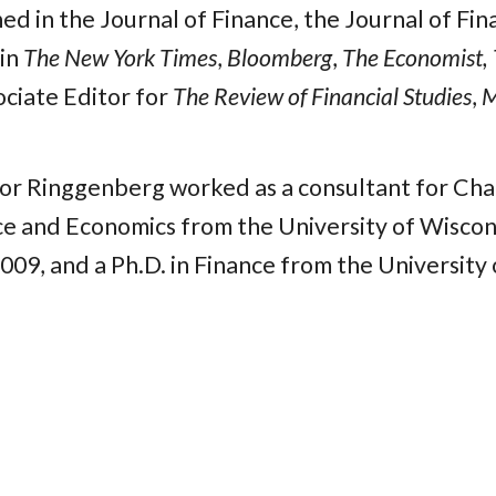
hed in the Journal of Finance, the Journal of Fi
 in
The New York Times
,
Bloomberg
,
The Economist, 
ociate Editor for
The Review of Financial Studies
,
M
sor Ringgenberg worked as a consultant for Char
ce and Economics from the University of Wiscons
009, and a Ph.D. in Finance from the University 