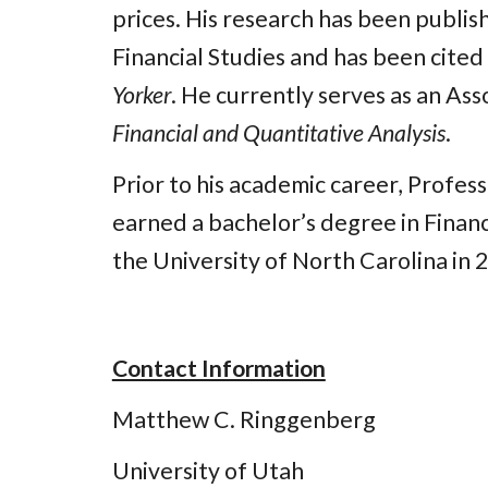
prices. His research has been publis
Financial Studies and has been cited
Yorker
. He currently serves as an Ass
Financial and Quantitative Analysis
.
Prior to his academic career, Profes
earned a bachelor’s degree in Finan
the University of North Carolina in 2
Contact Information
Matthew C. Ringgenberg
University of Utah