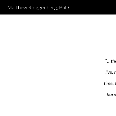
Matthew Ringgenberg, PhD
Sk
"...t
live,
time,
burn