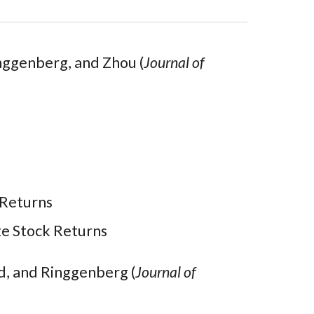
nggenberg, and Zhou (
Journal of
 Returns
te Stock Returns
d, and Ringgenberg (
Journal of