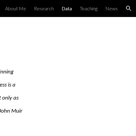
About Me
Research
Data
Teaching
News
ion
inning
ss is a
 only as
–John Muir