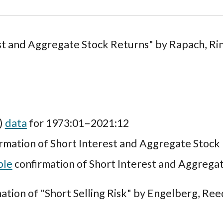
st and Aggregate Stock Returns" by
Rapach, Ri
I)
data
for 1973:01–2021:12
rmation of Short Interest and Aggregate Stock
ple
confirmation of Short Interest and Aggrega
ation of "Short Selling Risk" by Engelberg, Ree