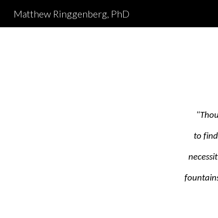
Matthew Ringgenberg, PhD
Sk
"Thou
to fin
necessi
fountains