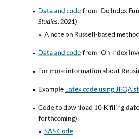
Data and code
from "Do Index Fun
Studies
, 2021)
A note on Russell-based method
Data and code
from "On Index Inve
For more information about Reusi
Example
Latex code using JFQA s
Code to download 10-K filing da
forthcoming)
SAS Code