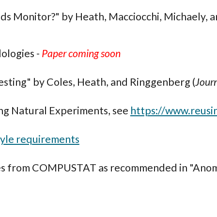
ds Monitor?" by Heath, Macciocchi, Michaely, 
ologies -
Paper coming soon
sting" by Coles, Heath, and Ringgenberg (
Journ
ng Natural Experiments, see
https://www.reusi
tyle requirements
tes from COMPUSTAT as recommended in "Anoma