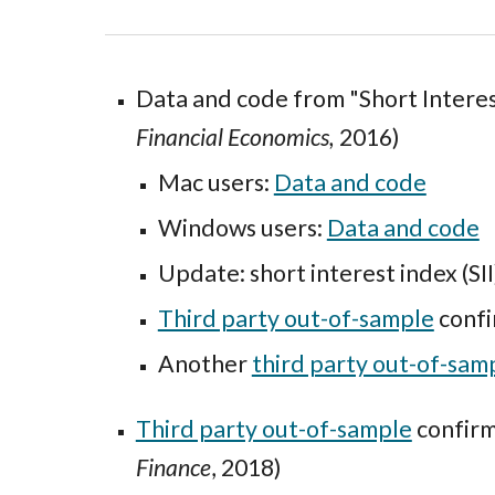
Data and code
from "
Short Intere
Financial Economics
,
2016)
Mac users:
Data and code
Windows
users:
Data and code
Update: short interest index (SI
Third party out-of-sample
confi
Another
third party out-of-sam
Third party out-of-sample
confirm
Finance
, 2018)