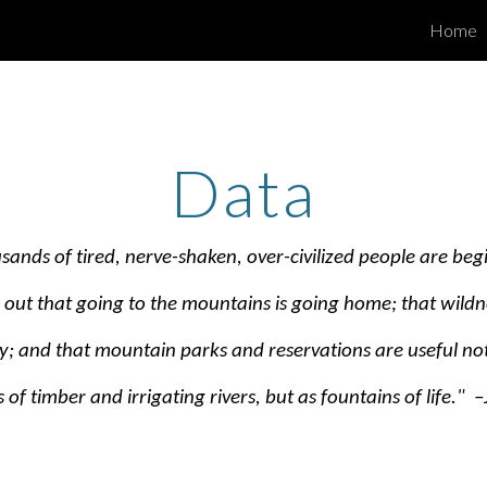
Home
ip to main content
Skip to navigat
Data
sands of tired, nerve-shaken, over-civilized people are beg
d out that going to the mountains is going home; that wildne
ty; and that mountain parks and reservations are useful not
 of timber and irrigating rivers, but as fountains of life." 