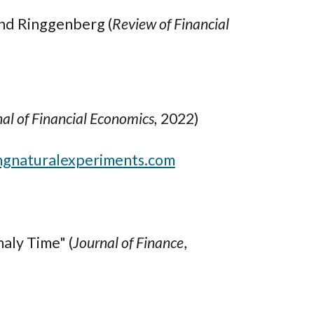
and Ringgenberg (
Review of Financial
al of Financial Economics,
2022)
ngnaturalexperiments.com
ly Time" (
Journal of Finance
,